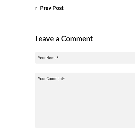
Prev Post
Leave a Comment