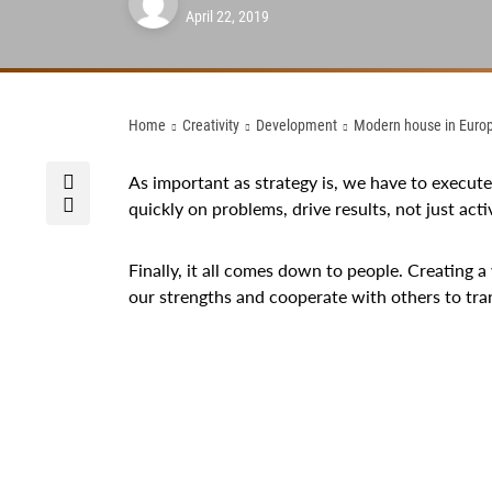
April 22, 2019
Home
Creativity
Development
Modern house in Euro
As important as strategy is, we have to execut
quickly on problems, drive results, not just activ
Finally, it all comes down to people. Creating a
our strengths and cooperate with others to tr