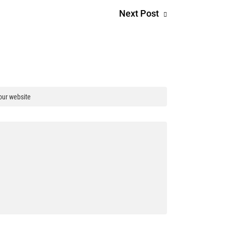
Next Post