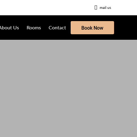
mail us
About Us
Rooms
Contact
Book Now