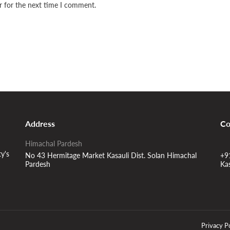
r for the next time I comment.
Address
Co
Himachal Pardesh
ty's
No 43 Hermitage Market Kasauli Dist. Solan Himachal
+9
Pardesh
Ka
Privacy P