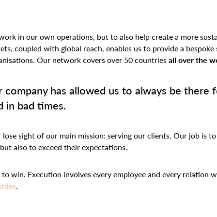
work in our own operations, but to also help create a more susta
kets, coupled with global reach, enables us to provide a bespoke 
rganisations. Our network covers over 50 countries
all over the w
 company has allowed us to always be there fo
 in bad times.
ose sight of our main mission: serving our clients. Our job is to
 but also to exceed their expectations.
te to win. Execution involves every employee and every relation
vities
.