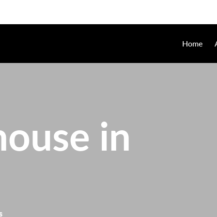
Home
ouse in
s