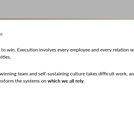
pe
e to win. Execution involves every employee and every relation 
ities.
 winning team and self-sustaining culture takes difficult work, an
ansform the systems on
which we all rely
.