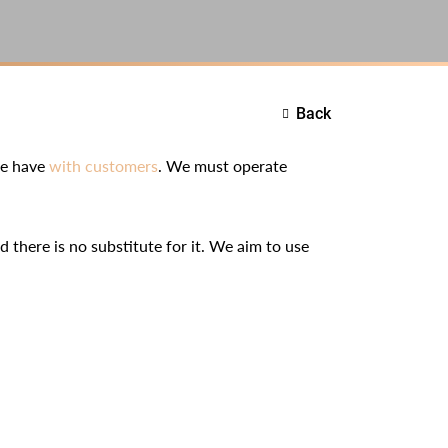
Back
we have
with customers
. We must operate
d there is no substitute for it. We aim to use