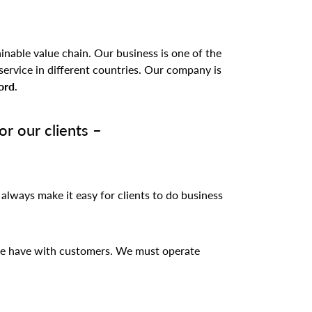
inable value chain. Our business is one of the
service in different countries. Our company is
ord
.
r our clients –
 always make it easy for clients to do business
 we have with customers. We must operate