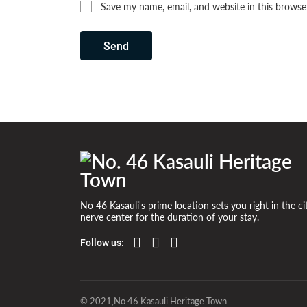
Save my name, email, and website in this browse
Send
No 46 Kasauli's prime location sets you right in the ci
nerve center for the duration of your stay.
Follow us:
© 2021,No 46 Kasauli Heritage Town