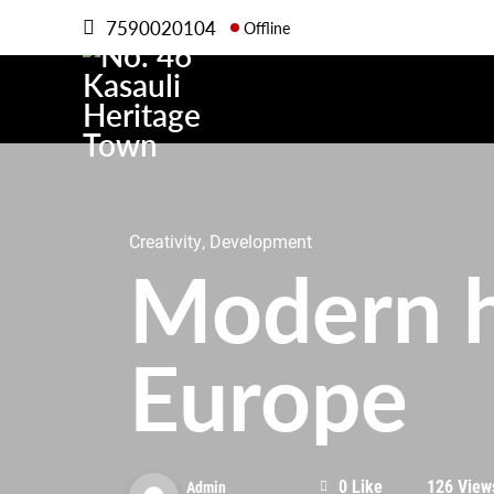
7590020104
Offline
Creativity, Development
Modern h
Europe
0 Like
126 View
Admin