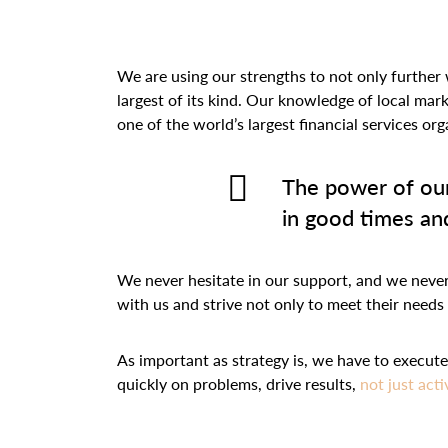
We are using our strengths to not only further 
largest of its kind. Our knowledge of local mar
one of the world’s largest financial services o
The power of our
in good times and
We never hesitate in our support, and we never l
with us and strive not only to meet their needs
As important as strategy is, we have to execu
quickly on problems, drive results,
not just acti