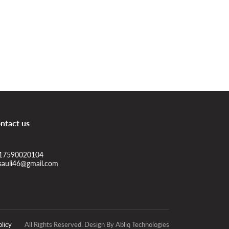
ntact us
17590020104
sauli46@gmail.com
olicy
All Rights Reserved. Design By Abliq Technologies