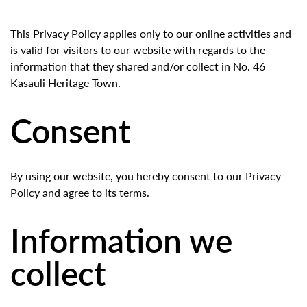
This Privacy Policy applies only to our online activities and
is valid for visitors to our website with regards to the
information that they shared and/or collect in No. 46
Kasauli Heritage Town.
Consent
By using our website, you hereby consent to our Privacy
Policy and agree to its terms.
Information we
collect