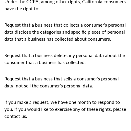
Under the CCPA, among other rights, California consumers
have the right to:
Request that a business that collects a consumer’s personal
data disclose the categories and specific pieces of personal
data that a business has collected about consumers.
Request that a business delete any personal data about the
consumer that a business has collected.
Request that a business that sells a consumer’s personal
data, not sell the consumer’s personal data.
If you make a request, we have one month to respond to
you. If you would like to exercise any of these rights, please
contact us.