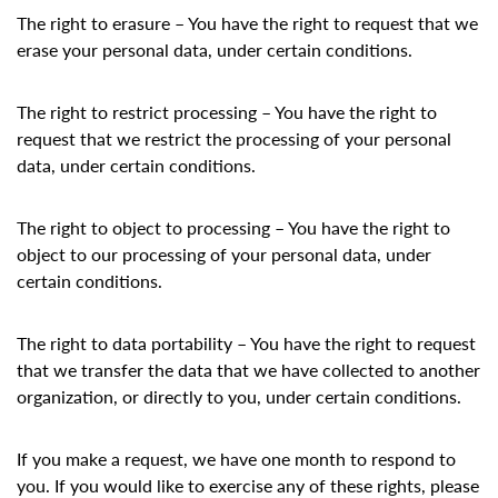
The right to erasure – You have the right to request that we
erase your personal data, under certain conditions.
The right to restrict processing – You have the right to
request that we restrict the processing of your personal
data, under certain conditions.
The right to object to processing – You have the right to
object to our processing of your personal data, under
certain conditions.
The right to data portability – You have the right to request
that we transfer the data that we have collected to another
organization, or directly to you, under certain conditions.
If you make a request, we have one month to respond to
you. If you would like to exercise any of these rights, please