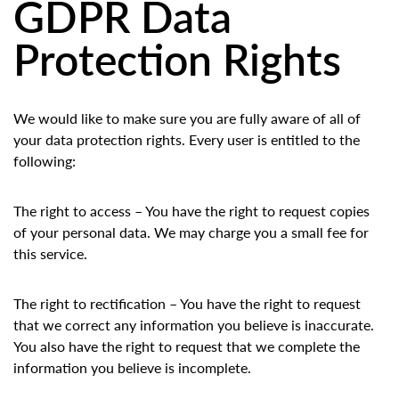
GDPR Data
Protection Rights
We would like to make sure you are fully aware of all of
your data protection rights. Every user is entitled to the
following:
The right to access – You have the right to request copies
of your personal data. We may charge you a small fee for
this service.
The right to rectification – You have the right to request
that we correct any information you believe is inaccurate.
You also have the right to request that we complete the
information you believe is incomplete.