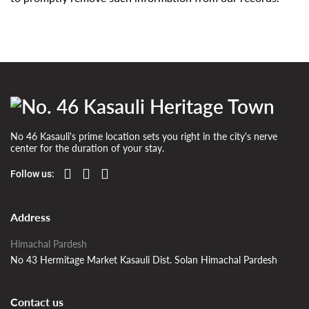
No 46 Kasauli's prime location sets you right in the city's nerve
center for the duration of your stay.
Follow us:
Address
Himachal Pardesh
No 43 Hermitage Market Kasauli Dist. Solan Himachal Pardesh
Contact us