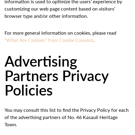
information is used to optimize the users’ experience by
customizing our web page content based on visitors’
browser type and/or other information.
For more general information on cookies, please read
“What Are Cookies” from Cookie Consent
.
Advertising
Partners Privacy
Policies
You may consult this list to find the Privacy Policy for each
of the advertising partners of No. 46 Kasauli Heritage
Town.