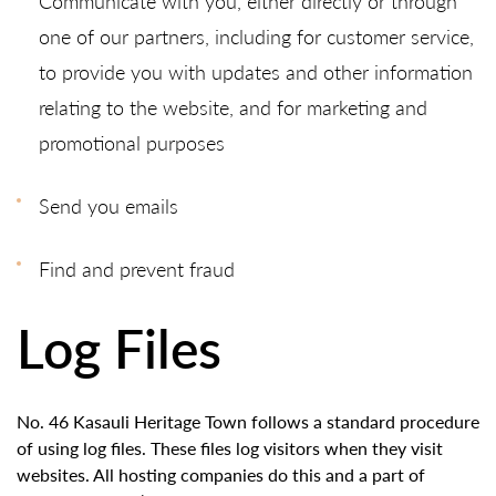
Communicate with you, either directly or through
one of our partners, including for customer service,
to provide you with updates and other information
relating to the website, and for marketing and
promotional purposes
Send you emails
Find and prevent fraud
Log Files
No. 46 Kasauli Heritage Town follows a standard procedure
of using log files. These files log visitors when they visit
websites. All hosting companies do this and a part of