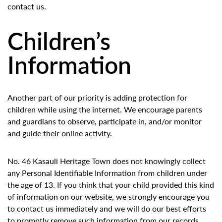
contact us.
Children’s
Information
Another part of our priority is adding protection for
children while using the internet. We encourage parents
and guardians to observe, participate in, and/or monitor
and guide their online activity.
No. 46 Kasauli Heritage Town does not knowingly collect
any Personal Identifiable Information from children under
the age of 13. If you think that your child provided this kind
of information on our website, we strongly encourage you
to contact us immediately and we will do our best efforts
to promptly remove such information from our records.