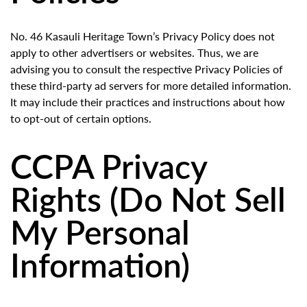
No. 46 Kasauli Heritage Town’s Privacy Policy does not
apply to other advertisers or websites. Thus, we are
advising you to consult the respective Privacy Policies of
these third-party ad servers for more detailed information.
It may include their practices and instructions about how
to opt-out of certain options.
CCPA Privacy
Rights (Do Not Sell
My Personal
Information)