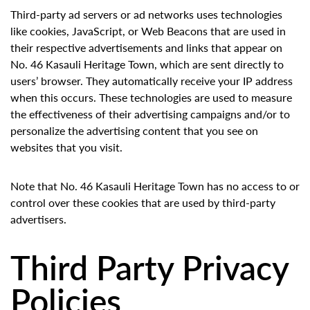
Third-party ad servers or ad networks uses technologies
like cookies, JavaScript, or Web Beacons that are used in
their respective advertisements and links that appear on
No. 46 Kasauli Heritage Town, which are sent directly to
users’ browser. They automatically receive your IP address
when this occurs. These technologies are used to measure
the effectiveness of their advertising campaigns and/or to
personalize the advertising content that you see on
websites that you visit.
Note that No. 46 Kasauli Heritage Town has no access to or
control over these cookies that are used by third-party
advertisers.
Third Party Privacy
Policies