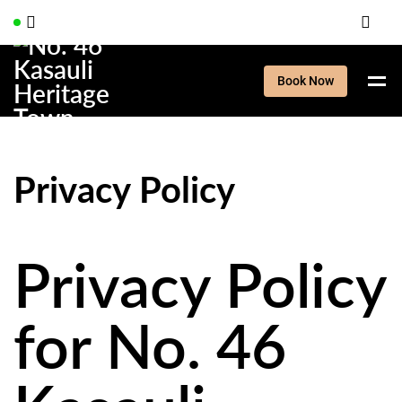
Book Now
Privacy Policy
Privacy Policy
for No. 46