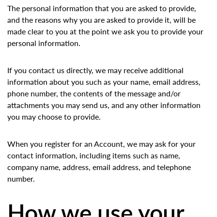
The personal information that you are asked to provide,
and the reasons why you are asked to provide it, will be
made clear to you at the point we ask you to provide your
personal information.
If you contact us directly, we may receive additional
information about you such as your name, email address,
phone number, the contents of the message and/or
attachments you may send us, and any other information
you may choose to provide.
When you register for an Account, we may ask for your
contact information, including items such as name,
company name, address, email address, and telephone
number.
How we use your