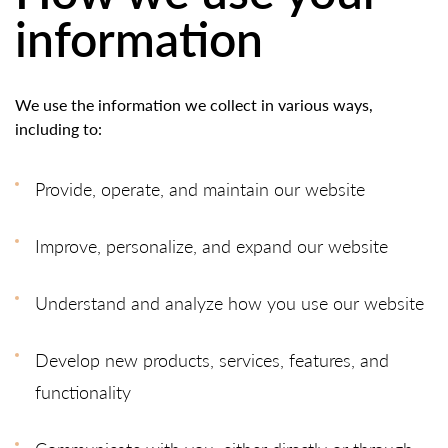
information
We use the information we collect in various ways,
including to:
Provide, operate, and maintain our website
Improve, personalize, and expand our website
Understand and analyze how you use our website
Develop new products, services, features, and
functionality