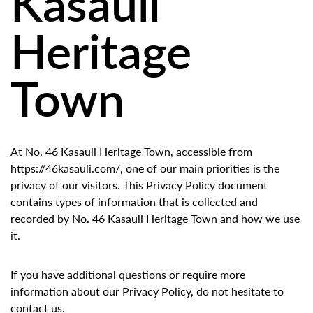
Kasauli
Heritage
Town
At No. 46 Kasauli Heritage Town, accessible from
https://46kasauli.com/, one of our main priorities is the
privacy of our visitors. This Privacy Policy document
contains types of information that is collected and
recorded by No. 46 Kasauli Heritage Town and how we use
it.
If you have additional questions or require more
information about our Privacy Policy, do not hesitate to
contact us.