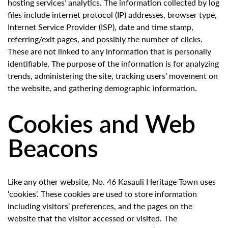
hosting services’ analytics. The information collected by log
files include internet protocol (IP) addresses, browser type,
Internet Service Provider (ISP), date and time stamp,
referring/exit pages, and possibly the number of clicks.
These are not linked to any information that is personally
identifiable. The purpose of the information is for analyzing
trends, administering the site, tracking users’ movement on
the website, and gathering demographic information.
Cookies and Web
Beacons
Like any other website, No. 46 Kasauli Heritage Town uses
‘cookies’. These cookies are used to store information
including visitors’ preferences, and the pages on the
website that the visitor accessed or visited. The