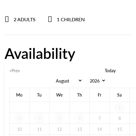
2 ADULTS
1 CHILDREN
Availability
<Prev
Today
Mo
Tu
We
Th
Fr
Sa
1
3
4
5
6
7
8
10
11
12
13
14
15