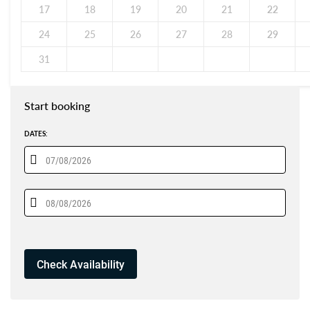
17
18
19
20
21
22
24
25
26
27
28
29
31
Start booking
DATES: