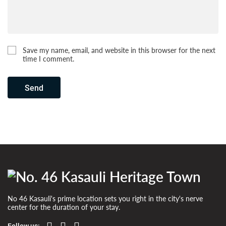
Save my name, email, and website in this browser for the next
time I comment.
Send
No 46 Kasauli's prime location sets you right in the city's nerve
center for the duration of your stay.
Follow us: