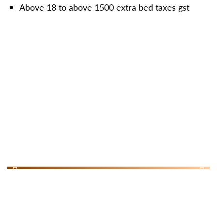
Above 18 to above 1500 extra bed taxes gst