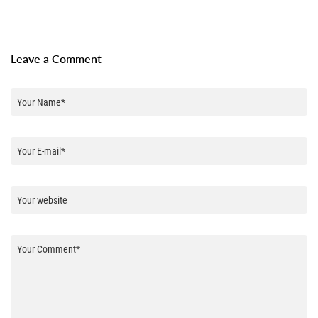
Leave a Comment