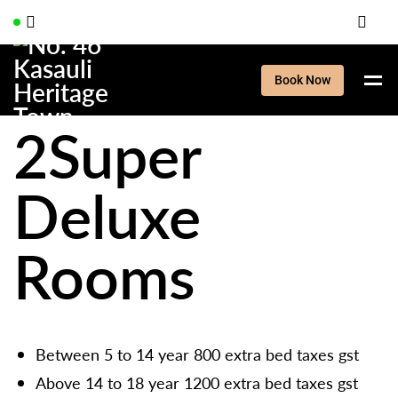
Book Now
2Super
Deluxe
Rooms
Between 5 to 14 year 800 extra bed taxes gst
Above 14 to 18 year 1200 extra bed taxes gst