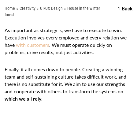
Home
Creativity
UI/UX Design
House in the winter
Back
forest
As important as strategy is, we have to execute to win.
Execution involves every employee and every relation we
have
with customers
. We must operate quickly on
problems, drive results, not just activities.
Finally, it all comes down to people. Creating a winning
team and self-sustaining culture takes difficult work, and
there is no substitute for it. We aim to use our strengths
and cooperate with others to transform the systems on
which we all rely
.