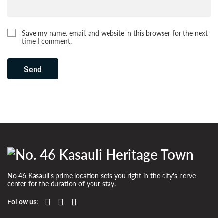
Save my name, email, and website in this browser for the next
time I comment.
Send
No 46 Kasauli's prime location sets you right in the city's nerve
center for the duration of your stay.
Follow us: