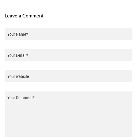
Leave a Comment