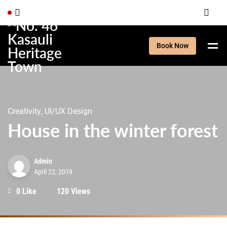
Book Now
Creativity, UI/UX Design
House in the winter forest
Admin
April 22, 2019
0 Like
120 Views