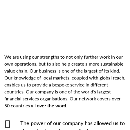
We are using our strengths to not only further work in our
own operations, but to also help create a more sustainable
value chain. Our business is one of the largest of its kind.
Our knowledge of local markets, coupled with global reach,
enables us to provide a bespoke service in different
countries. Our company is one of the world’s largest
financial services organisations. Our network covers over
50 countries
all over the word
.
The power of our company has allowed us to