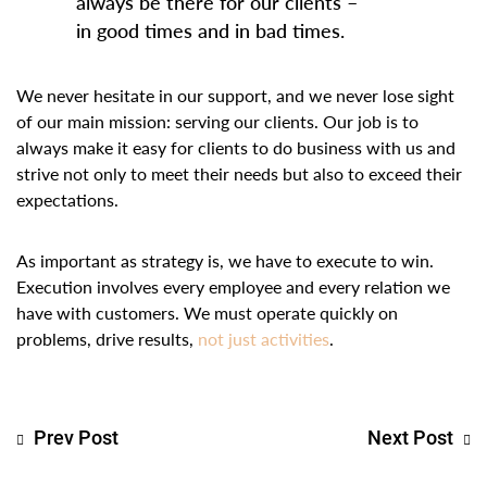
always be there for our clients –
in good times and in bad times.
We never hesitate in our support, and we never lose sight
of our main mission: serving our clients. Our job is to
always make it easy for clients to do business with us and
strive not only to meet their needs but also to exceed their
expectations.
As important as strategy is, we have to execute to win.
Execution involves every employee and every relation we
have with customers. We must operate quickly on
problems, drive results,
not just activities
.
Prev Post
Next Post