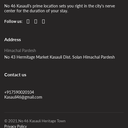
No 46 Kasauli's prime location sets you right in the city's nerve
center for the duration of your stay.
Follow us:
Address
Himachal Pardesh
No 43 Hermitage Market Kasauli Dist. Solan Himachal Pardesh
Contact us
+917590020104
Kasauli46@gmail.com
© 2021,No 46 Kasauli Heritage Town
Privacy Policy