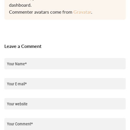
dashboard.
Commenter avatars come from
Gravatar
.
Leave a Comment