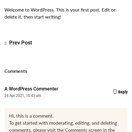
Welcome to WordPress. This is your first post. Edit or
delete it, then start writing!
Prev Post
Comments
A WordPress Commenter
Reply
24 Apr 2021, 10:43 am
Hi, this is a comment.
To get started with moderating, editing, and deleting
comments, please visit the Comments screen in the