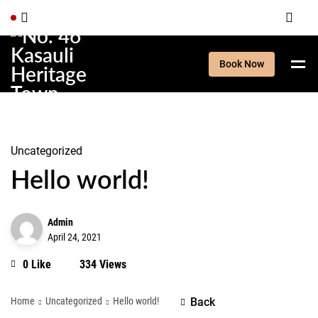
Book Now
Uncategorized
Hello world!
Admin
April 24, 2021
0 Like
334 Views
Home
Uncategorized
Hello world!
Back