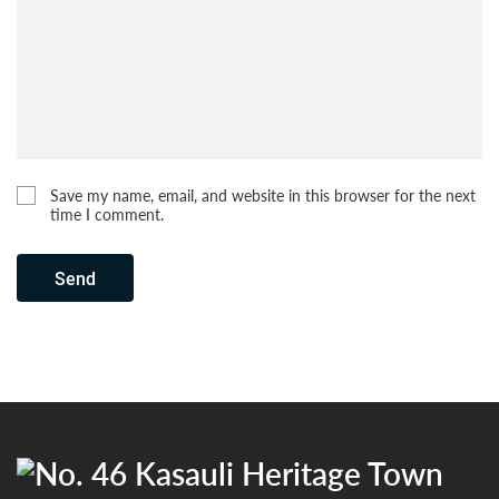
Save my name, email, and website in this browser for the next
time I comment.
Send