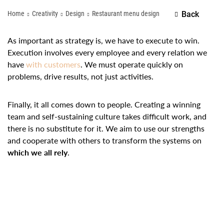
Home
Creativity
Design
Restaurant menu design
Back
As important as strategy is, we have to execute to win.
Execution involves every employee and every relation we
have
with customers
. We must operate quickly on
problems, drive results, not just activities.
Finally, it all comes down to people. Creating a winning
team and self-sustaining culture takes difficult work, and
there is no substitute for it. We aim to use our strengths
and cooperate with others to transform the systems on
which we all rely
.