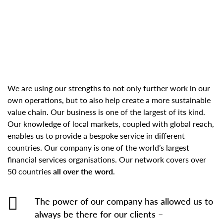
We are using our strengths to not only further work in our
own operations, but to also help create a more sustainable
value chain. Our business is one of the largest of its kind.
Our knowledge of local markets, coupled with global reach,
enables us to provide a bespoke service in different
countries. Our company is one of the world’s largest
financial services organisations. Our network covers over
50 countries
all over the word
.
The power of our company has allowed us to
always be there for our clients –