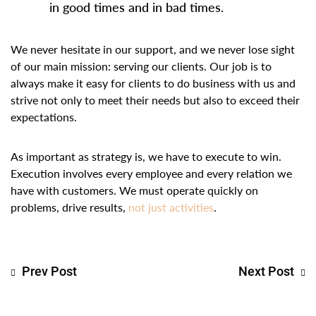
in good times and in bad times.
We never hesitate in our support, and we never lose sight
of our main mission: serving our clients. Our job is to
always make it easy for clients to do business with us and
strive not only to meet their needs but also to exceed their
expectations.
As important as strategy is, we have to execute to win.
Execution involves every employee and every relation we
have with customers. We must operate quickly on
problems, drive results,
not just activities
.
Prev Post
Next Post