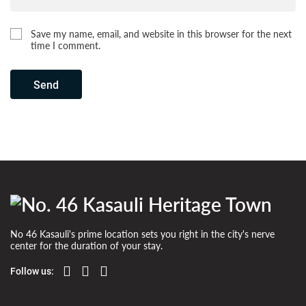
Save my name, email, and website in this browser for the next
time I comment.
Send
No 46 Kasauli's prime location sets you right in the city's nerve
center for the duration of your stay.
Follow us: