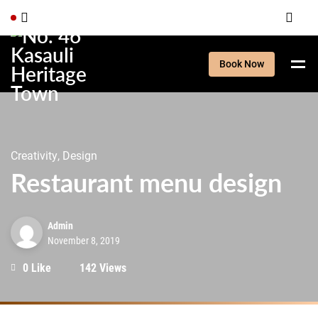
Book Now
Creativity, Design
Restaurant menu design
Admin
November 8, 2019
0 Like
142 Views