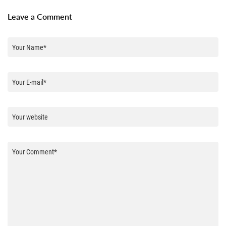
Leave a Comment