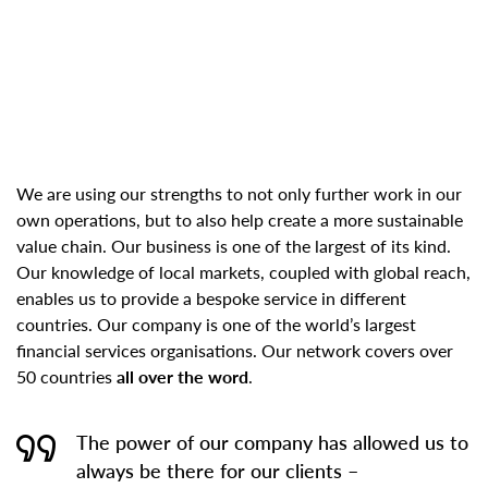
We are using our strengths to not only further work in our
own operations, but to also help create a more sustainable
value chain. Our business is one of the largest of its kind.
Our knowledge of local markets, coupled with global reach,
enables us to provide a bespoke service in different
countries. Our company is one of the world’s largest
financial services organisations. Our network covers over
50 countries
all over the word
.
The power of our company has allowed us to
always be there for our clients –