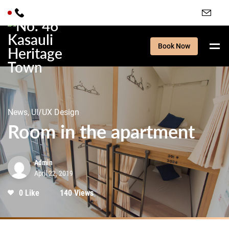
Book Now
News, UI/UX Design
Room in the apartment
Admin
April 22, 2019
0 Like
140 Views