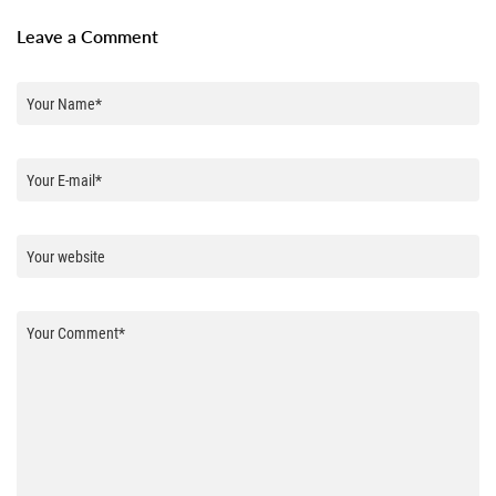
Leave a Comment