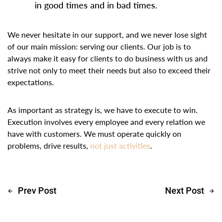
in good times and in bad times.
We never hesitate in our support, and we never lose sight
of our main mission: serving our clients. Our job is to
always make it easy for clients to do business with us and
strive not only to meet their needs but also to exceed their
expectations.
As important as strategy is, we have to execute to win.
Execution involves every employee and every relation we
have with customers. We must operate quickly on
problems, drive results,
not just activities
.
Prev Post
Next Post