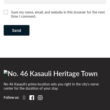
Save my name, email, and website in this browser for the next
time I comment.
Send
No 46 Kasauli's prime location sets you right in the city's nerve
center for the duration of your stay.
Follow us: