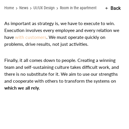
Home
News
UI/UX Design
Room in the apartment
Back
As important as strategy is, we have to execute to win.
Execution involves every employee and every relation we
have
with customers
. We must operate quickly on
problems, drive results, not just activities.
Finally, it all comes down to people. Creating a winning
team and self-sustaining culture takes difficult work, and
there is no substitute for it. We aim to use our strengths
and cooperate with others to transform the systems on
which we all rely
.