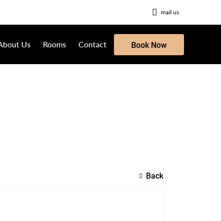
mail us
About Us
Rooms
Contact
Book Now
Back