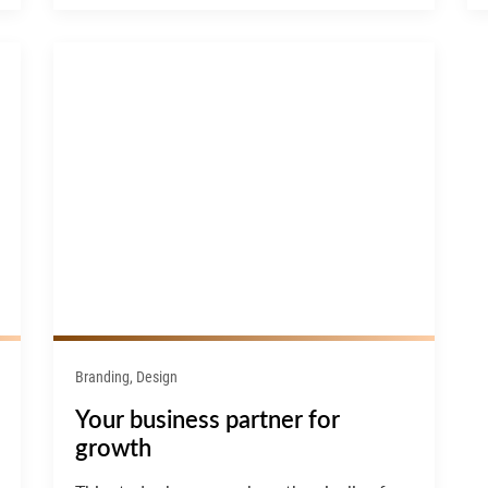
Branding, Design
Your business partner for
growth