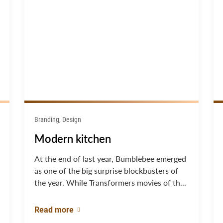
Branding, Design
Modern kitchen
At the end of last year, Bumblebee emerged
as one of the big surprise blockbusters of
the year. While Transformers movies of th...
Read more