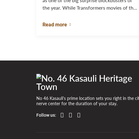
as one of the big surprise blockbusters of
the year. While Transformers movies of th...
Read more
No 46 Kasauli's prime location sets you right in the ci
nerve center for the duration of your stay.
Follow us: