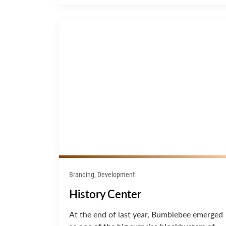
Branding, Development
History Center
At the end of last year, Bumblebee emerged