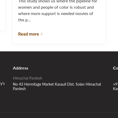
This study shows us where the pipeline for
women and people of color is robust and
where more support is needed movies of
the p...
Read more
Address
Co
Himachal Pardesh
ty's
No 43 Hermitage Market Kasauli Dist. Solan Himachal
+9
Pardesh
Ka