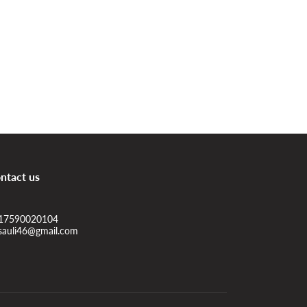
ntact us
17590020104
sauli46@gmail.com