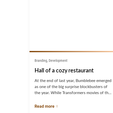
Branding, Development
Hall of a cozy restaurant
At the end of last year, Bumblebee emerged
as one of the big surprise blockbusters of
the year. While Transformers movies of th...
Read more