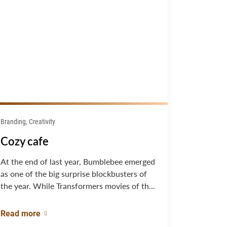
Branding, Creativity
Cozy cafe
At the end of last year, Bumblebee emerged
as one of the big surprise blockbusters of
the year. While Transformers movies of th...
Read more