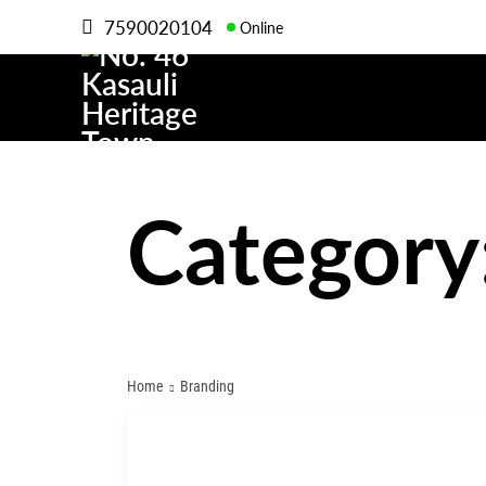
7590020104
Online
Category
Home
Branding