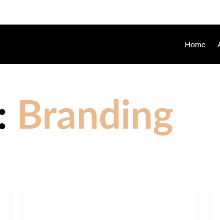
Home
:
Branding