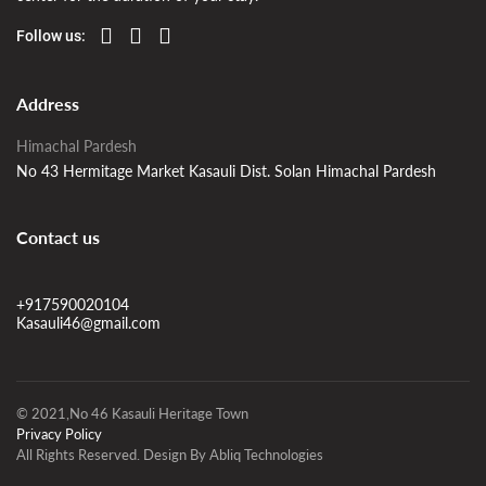
Follow us:
Address
Himachal Pardesh
No 43 Hermitage Market Kasauli Dist. Solan Himachal Pardesh
Contact us
+917590020104
Kasauli46@gmail.com
© 2021,No 46 Kasauli Heritage Town
Privacy Policy
All Rights Reserved. Design By Abliq Technologies