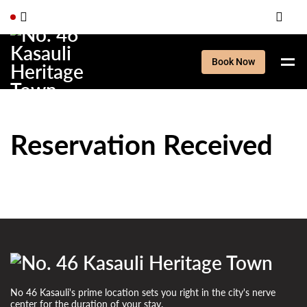
Book Now
Reservation Received
No 46 Kasauli's prime location sets you right in the city's nerve
center for the duration of your stay.