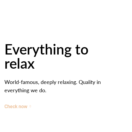
Everything to
relax
World-famous, deeply relaxing. Quality in
everything we do.
Check now