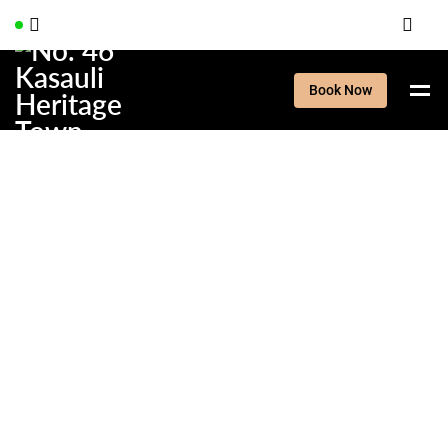
Book Now